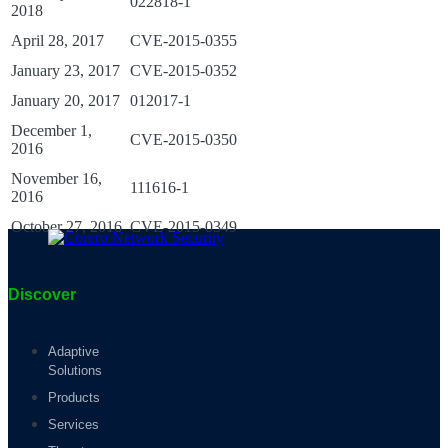
022818-1
2018
April 28, 2017
CVE-2015-0355
January 23, 2017
CVE-2015-0352
January 20, 2017
012017-1
December 1,
CVE-2015-0350
2016
November 16,
111616-1
2016
October 27, 2016
CVE-2015-0349
Discover
Adaptive
Solutions
Products
Services