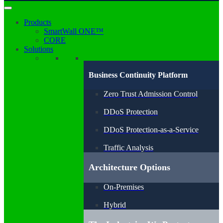
Products
SmartWall ONE™
CORE
Solutions
Business Continuity Platform
Zero Trust Admission Control
DDoS Protection
DDoS Protection-as-a-Service
Traffic Analysis
Architecture Options
On-Premises
Hybrid