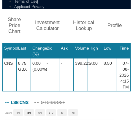
Terms of Use
Applicant Privacy