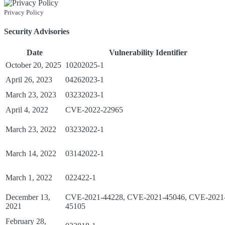
Privacy Policy
Security Advisories
Date
Vulnerability Identifier
October 20, 2025
10202025-1
April 26, 2023
04262023-1
March 23, 2023
03232023-1
April 4, 2022
CVE-2022-22965
March 23, 2022
03232022-1
March 14, 2022
03142022-1
March 1, 2022
022422-1
December 13,
CVE-2021-44228, CVE-2021-45046, CVE-2021
2021
45105
February 28,