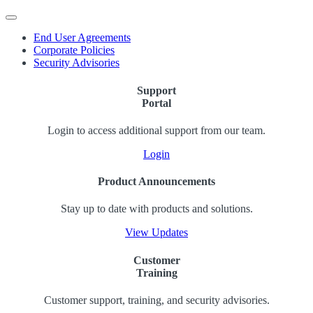
End User Agreements
Corporate Policies
Security Advisories
Support
Portal
Login to access additional support from our team.
Login
Product Announcements
Stay up to date with products and solutions.
View Updates
Customer
Training
Customer support, training, and security advisories.