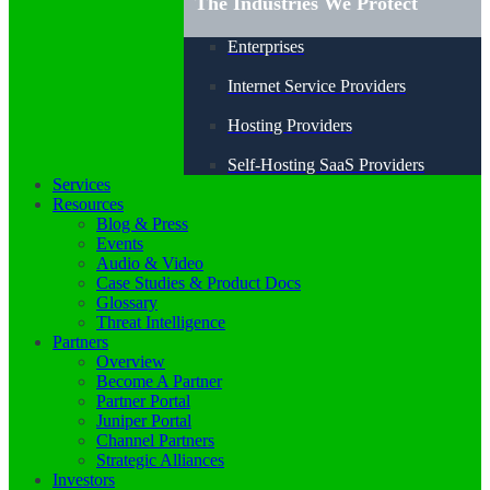
The Industries We Protect
Enterprises
Internet Service Providers
Hosting Providers
Self-Hosting SaaS Providers
Services
Resources
Blog & Press
Events
Audio & Video
Case Studies & Product Docs
Glossary
Threat Intelligence
Partners
Overview
Become A Partner
Partner Portal
Juniper Portal
Channel Partners
Strategic Alliances
Investors