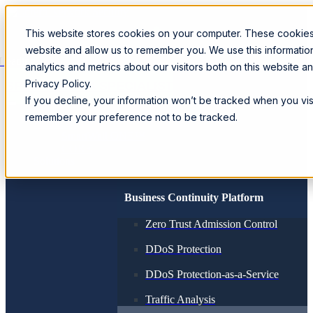
This website stores cookies on your computer. These cookies 
website and allow us to remember you. We use this informati
Loading...
analytics and metrics about our visitors both on this website 
Privacy Policy.
SPEAK WITH A SPECIALIST
If you decline, your information won’t be tracked when you visi
remember your preference not to be tracked.
Products
SmartWall ONE™
CORE
Solutions
Business Continuity Platform
Zero Trust Admission Control
DDoS Protection
DDoS Protection-as-a-Service
Traffic Analysis