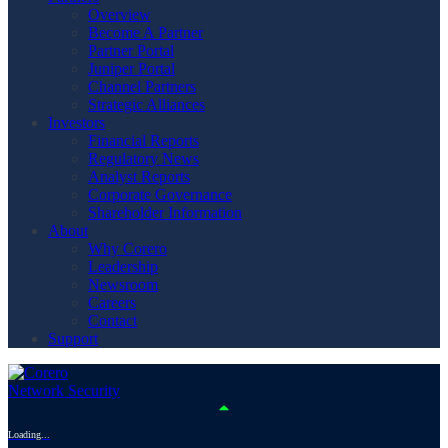
Overview
Become A Partner
Partner Portal
Juniper Portal
Channel Partners
Strategic Alliances
Investors
Financial Reports
Regulatory News
Analyst Reports
Corporate Governance
Shareholder Information
About
Why Corero
Leadership
Newsroom
Careers
Contact
Support
Loading...