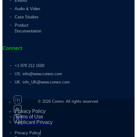
Events
Audio & Video
Case Studies
Product
Documentation
Connect
+1 978 212 1500
US: info@www.corero.com
UK: info_UK@www.corero.com
© 2026 Corero. All rights reserved.
Privacy Policy
Terms of Use
Applicant Privacy
Privacy Policy