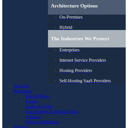
Architecture Options
On-Premises
Hybrid
The Industries We Protect
Enterprises
Internet Service Providers
Hosting Providers
Self-Hosting SaaS Providers
Services
Resources
Blog & Press
Events
Audio & Video
Case Studies & Product Docs
Glossary
Threat Intelligence
Partners