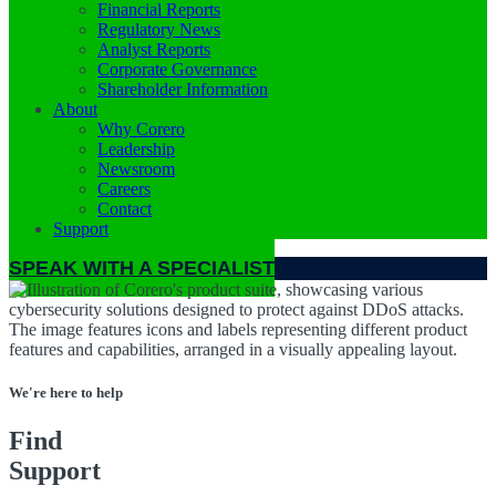
Financial Reports
Regulatory News
Analyst Reports
Corporate Governance
Shareholder Information
About
Why Corero
Leadership
Newsroom
Careers
Contact
Support
SPEAK WITH A SPECIALIST
We're here to help
Find
Support