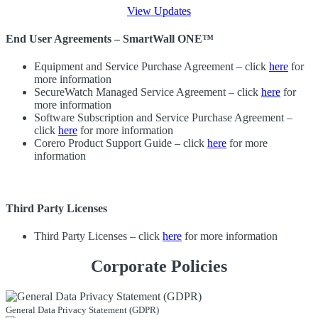
View Updates
End User Agreements – SmartWall ONE™
Equipment and Service Purchase Agreement – click
here
for
more information
SecureWatch Managed Service Agreement – click
here
for
more information
Software Subscription and Service Purchase Agreement –
click
here
for more information
Corero Product Support Guide – click
here
for more
information
Third Party Licenses
Third Party Licenses – click
here
for more information
Corporate Policies
General Data Privacy Statement (GDPR)