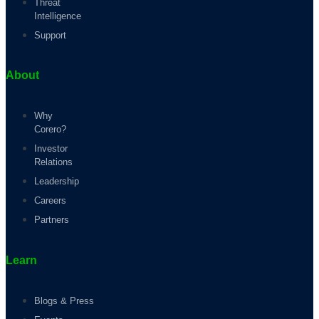
Threat
Intelligence
Support
About
Why
Corero?
Investor
Relations
Leadership
Careers
Partners
Learn
Blogs & Press