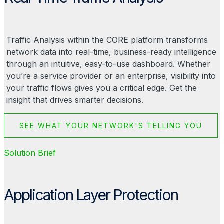
Traffic Analysis within the CORE platform transforms
network data into real-time, business-ready intelligence
through an intuitive, easy-to-use dashboard. Whether
you’re a service provider or an enterprise, visibility into
your traffic flows gives you a critical edge. Get the
insight that drives smarter decisions.
SEE WHAT YOUR NETWORK'S TELLING YOU
Solution Brief
Application Layer Protection