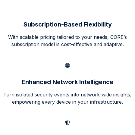
Subscription-Based Flexibility
With scalable pricing tailored to your needs, CORE’s
subscription model is cost-effective and adaptive.
Enhanced Network Intelligence
Turn isolated security events into network-wide insights,
empowering every device in your infrastructure.