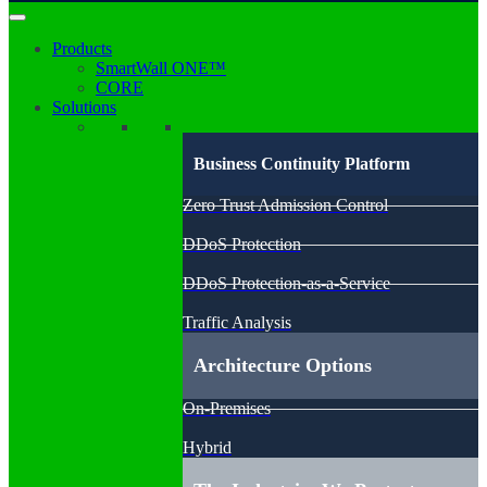
Products
SmartWall ONE™
CORE
Solutions
Business Continuity Platform
Zero Trust Admission Control
DDoS Protection
DDoS Protection-as-a-Service
Traffic Analysis
Architecture Options
On-Premises
Hybrid