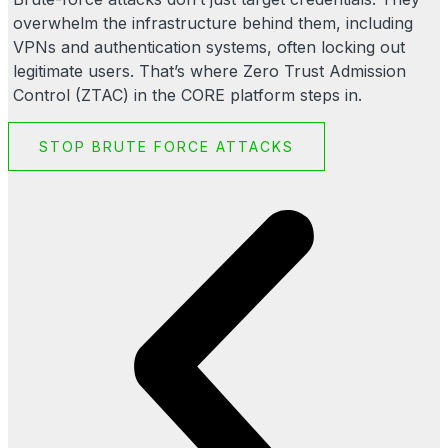
overwhelm the infrastructure behind them, including
VPNs and authentication systems, often locking out
legitimate users. That’s where Zero Trust Admission
Control (ZTAC) in the CORE platform steps in.
STOP BRUTE FORCE ATTACKS