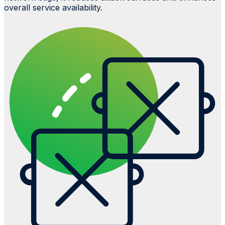
overall service availability.