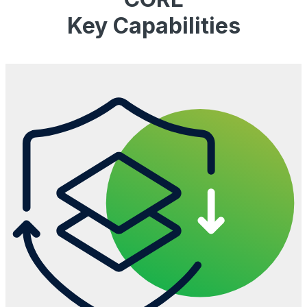
Key Capabilities​