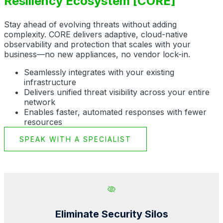
Resiliency Ecosystem [CORE]
Stay ahead of evolving threats without adding
complexity. CORE delivers adaptive, cloud-native
observability and protection that scales with your
business—no new appliances, no vendor lock-in.
Seamlessly integrates with your existing
infrastructure
Delivers unified threat visibility across your entire
network
Enables faster, automated responses with fewer
resources
SPEAK WITH A SPECIALIST
Eliminate Security Silos