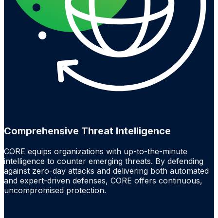
Comprehensive Threat Intelligence
CORE equips organizations with up-to-the-minute
intelligence to counter emerging threats. By defending
against zero-day attacks and delivering both automated
and expert-driven defenses, CORE offers continuous,
uncompromised protection.