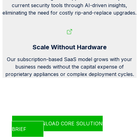
current security tools through AI-driven insights,
eliminating the need for costly rip-and-replace upgrades.
Scale Without Hardware
Our subscription-based SaaS model grows with your
business needs without the capital expense of
proprietary appliances or complex deployment cycles.
Learn how CORE fits right into your
existing infrastructure
DOWNLOAD CORE SOLUTION
BRIEF