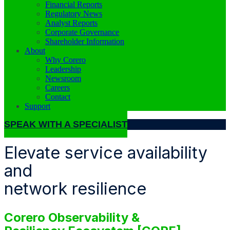
Financial Reports
Regulatory News
Analyst Reports
Corporate Governance
Shareholder Information
About
Why Corero
Leadership
Newsroom
Careers
Contact
Support
SPEAK WITH A SPECIALIST
Elevate service availability
and
network resilience
Corero Observability &