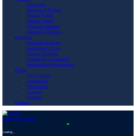
Overview
Become A Partner
Partner Portal
Juniper Portal
Channel Partners
Strategic Alliances
Investors
Financial Reports
Regulatory News
Analyst Reports
Corporate Governance
Shareholder Information
About
Why Corero
Leadership
Newsroom
Careers
Contact
Support
Loading...