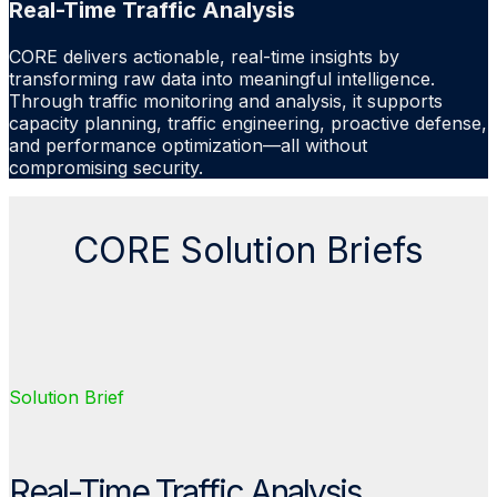
Real-Time Traffic Analysis
CORE delivers actionable, real-time insights by
transforming raw data into meaningful intelligence.
Through traffic monitoring and analysis, it supports
capacity planning, traffic engineering, proactive defense,
and performance optimization—all without
compromising security.
CORE Solution Briefs
Solution Brief
Real-Time Traffic Analysis