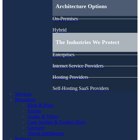
Architecture Options
On-Premises
Hybrid
The Industries We Protect
Enterprises
Internet Service Providers
Hosting Providers
Self-Hosting SaaS Providers
Services
Resources
Blog & Press
Events
Audio & Video
Case Studies & Product Docs
Glossary
Threat Intelligence
Partners