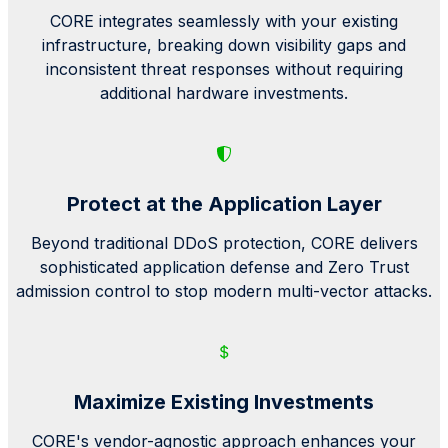
CORE integrates seamlessly with your existing
infrastructure, breaking down visibility gaps and
inconsistent threat responses without requiring
additional hardware investments.
Protect at the Application Layer
Beyond traditional
DDoS
protection, CORE delivers
sophisticated application defense and Zero Trust
admission control to stop modern multi-vector attacks.
Maximize Existing Investments
CORE's vendor-agnostic approach enhances your