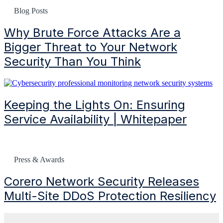
Blog Posts
Why Brute Force Attacks Are a
Bigger Threat to Your Network
Security Than You Think
Keeping the Lights On: Ensuring
Service Availability | Whitepaper
Press & Awards
Corero Network Security Releases
Multi-Site
DDoS
Protection Resiliency