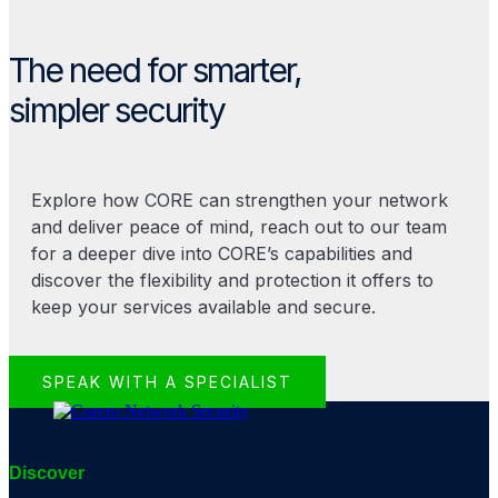
The need for smarter,
simpler security
Explore how CORE can strengthen your network
and deliver peace of mind, reach out to our team
for a deeper dive into CORE’s capabilities and
discover the flexibility and protection it offers to
keep your services available and secure.
SPEAK WITH A SPECIALIST
Discover