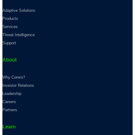
Adaptive Solutions
Products
Services
Threat Intelligence
Support
About
Why Corero?
Investor Relations
Leadership
Careers
Partners
Learn