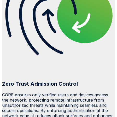
Zero Trust Admission Control
CORE ensures only verified users and devices access
the network, protecting remote infrastructure from
unauthorized threats while maintaining seamless and
secure operations. By enforcing authentication at the
network edge, it reduces attack surfaces and enhances