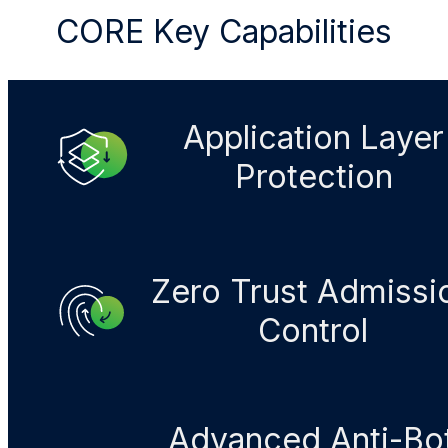
CORE Key Capabilities
Application Layer
Protection
Zero Trust Admissi
Control​
Advanced Anti-Bo