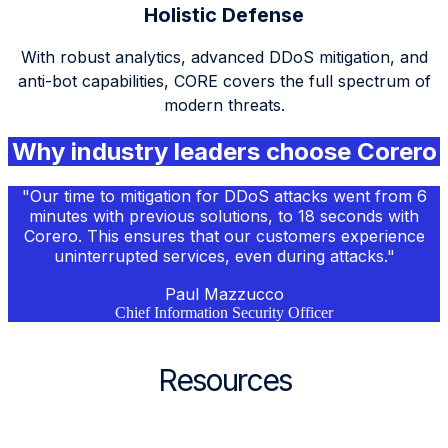
Holistic Defense
With robust analytics, advanced
DDoS
mitigation, and
anti-bot capabilities, CORE covers the full spectrum of
modern threats.
Why industry leaders choose Corero
"Our time to mitigation for
DDoS
attacks went from 6
minutes with previous solutions, to 18 seconds with
Corero. This ensures that our customers experience
uninterrupted services, even during attacks."
Paul Mazzucco
Chief Information Security Officer
Resources