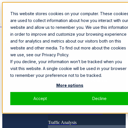
This website stores cookies on your computer. These cookie
are used to collect information about how you interact with ou
Loading...
website and allow us to remember you. We use this informatio
in order to improve and customize your browsing experience
SPEAK WITH A SPECIALIST
and for analytics and metrics about our visitors both on this
website and other media. To find out more about the cookies
Products
we use, see our Privacy Policy.
SmartWall ONE™
CORE
If you decline, your information won’t be tracked when you
Solutions
visit this website. A single cookie will be used in your browser
to remember your preference not to be tracked.
Business Continuity Platform
More options
Zero Trust Admission Control
Accept
Decline
DDoS Protection
DDoS Protection-as-a-Service
Traffic Analysis