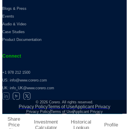
Blogs & Press
Events
Audio & Video
Case Studies
Product Documentation
Connect
+1 978 212 1500
US: info@www.corero.com
UK: info_UK@www.corero.com
© 2026 Corero. All rights reserved.
Privacy Policy
Terms of Use
Applicant Privacy
Privacy Policy
Terms of Use
Applicant Privacy