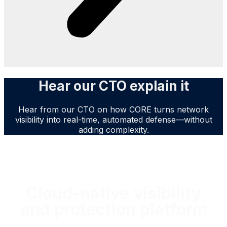
Hear our CTO explain it
Hear from our CTO on how CORE turns network
visibility into real-time, automated defense—without
adding complexity.
No more waiting months for improvements
Cloud-native visibility
and protection platform