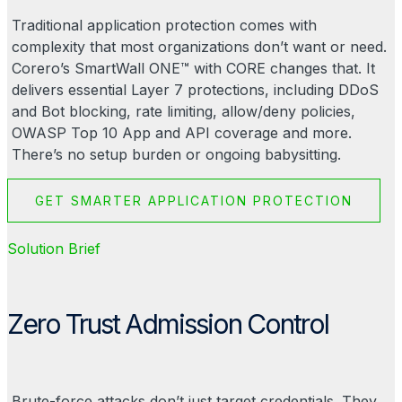
Traditional application protection comes with
complexity that most organizations don’t want or need.
Corero’s SmartWall ONE™ with CORE changes that. It
delivers essential Layer 7 protections, including
DDoS
and Bot blocking, rate limiting, allow/deny policies,
OWASP Top 10 App and API coverage and more.
There’s no setup burden or ongoing babysitting.
GET SMARTER APPLICATION PROTECTION
Solution Brief
Zero Trust Admission Control
Brute-force attacks don’t just target credentials. They