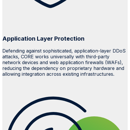
Application Layer Protection
Defending against sophisticated, application-layer
DDoS
attacks, CORE works universally with third-party
network devices and web application firewalls (WAFs),
reducing the dependency on proprietary hardware and
allowing integration across existing infrastructures.