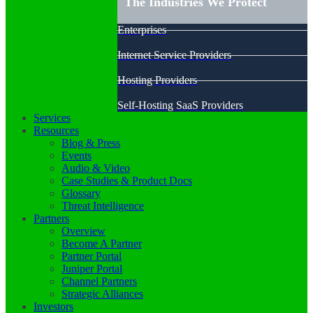
The Industries We Protect
Enterprises
Internet Service Providers
Hosting Providers
Self-Hosting SaaS Providers
Services
Resources
Blog & Press
Events
Audio & Video
Case Studies & Product Docs
Glossary
Threat Intelligence
Partners
Overview
Become A Partner
Partner Portal
Juniper Portal
Channel Partners
Strategic Alliances
Investors