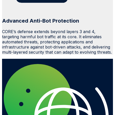
Advanced Anti-Bot Protection
CORE’s defense extends beyond layers 3 and 4,
targeting harmful bot traffic at its core. It eliminates
automated threats, protecting applications and
infrastructure against bot-driven attacks, and delivering
multi-layered security that can adapt to evolving threats.