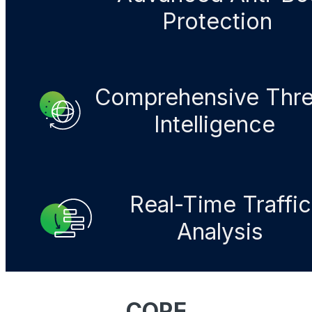
Protection​
Comprehensive Thre
Intelligence​
Real-Time Traffic
Analysis
CORE