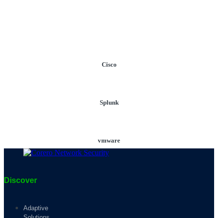
Cisco
Splunk
vmware
Discover
Adaptive
Solutions