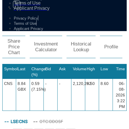
Terms of Use
Applicant Privacy
Privacy Policy
Terms of Use
Applicant Privacy