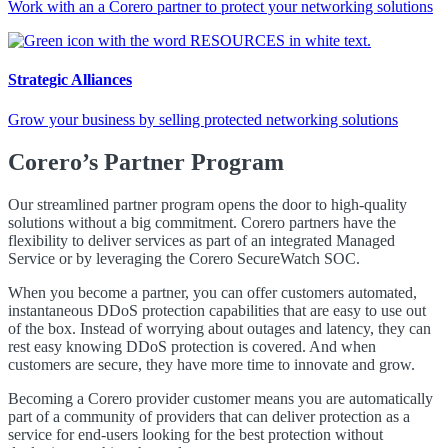
Work with an a Corero partner to protect your networking solutions
Strategic Alliances
Grow your business by selling protected networking solutions
Corero’s Partner Program
Our streamlined partner program opens the door to high-quality
solutions without a big commitment. Corero partners have the
flexibility to deliver services as part of an integrated Managed
Service or by leveraging the Corero SecureWatch SOC.
When you become a partner, you can offer customers automated,
instantaneous
DDoS
protection capabilities that are easy to use out
of the box. Instead of worrying about outages and latency, they can
rest easy knowing
DDoS
protection is covered. And when
customers are secure, they have more time to innovate and grow.
Becoming a Corero provider customer means you are automatically
part of a community of providers that can deliver protection as a
service for end-users looking for the best protection without