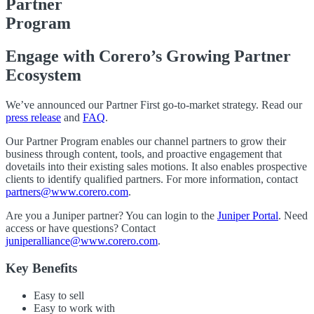
Partner
Program
Engage with Corero’s Growing Partner
Ecosystem
We’ve announced our Partner First go-to-market strategy. Read our
press release
and
FAQ
.
Our Partner Program enables our channel partners to grow their
business through content, tools, and proactive engagement that
dovetails into their existing sales motions. It also enables prospective
clients to identify qualified partners. For more information, contact
partners@www.corero.com
.
Are you a Juniper partner? You can login to the
Juniper Portal
. Need
access or have questions? Contact
juniperalliance@www.corero.com
.
Key Benefits
Easy to sell
Easy to work with