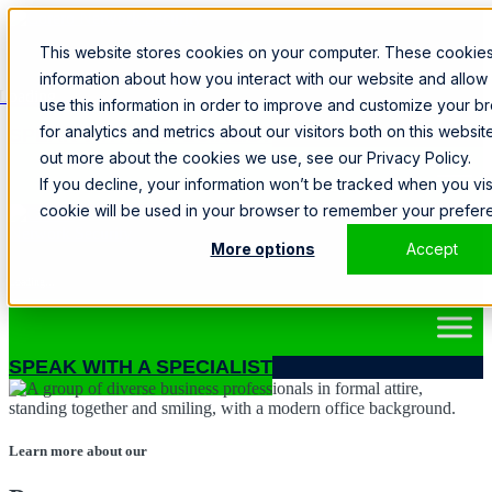
This website stores cookies on your computer. These cookies 
information about how you interact with our website and allo
Loading...
use this information in order to improve and customize your 
for analytics and metrics about our visitors both on this websi
SPEAK WITH A SPECIALIST
out more about the cookies we use, see our Privacy Policy.
If you decline, your information won’t be tracked when you visi
cookie will be used in your browser to remember your prefere
More options
Accept
Loading...
SPEAK WITH A SPECIALIST
Learn more about our