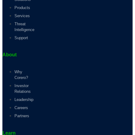
Products
Services
Threat
Intelligence
Support
About
Why
Corero?
Investor
Relations
Leadership
Careers
Partners
Learn