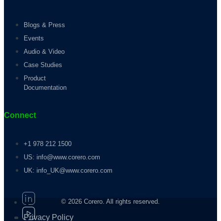
Blogs & Press
Events
Audio & Video
Case Studies
Product
Documentation
Connect
+1 978 212 1500
US: info@www.corero.com
UK: info_UK@www.corero.com
© 2026 Corero. All rights reserved.
Privacy Policy