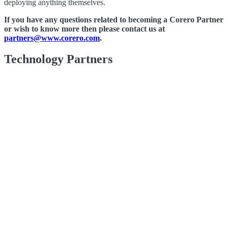
deploying anything themselves.
If you have any questions related to becoming a Corero Partner
or wish to know more then please contact us at
partners@www.corero.com
.
Technology Partners