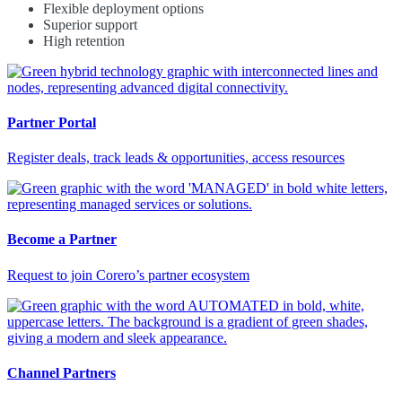
Flexible deployment options
Superior support
High retention
Partner Portal
Register deals, track leads & opportunities, access resources
Become a Partner
Request to join Corero’s partner ecosystem
Channel Partners