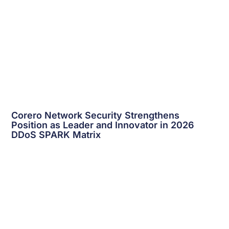
Corero Network Security Strengthens
Position as Leader and Innovator in 2026
DDoS
SPARK Matrix