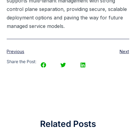
supports multi-tenant management with strong
control plane separation, providing secure, scalable
deployment options and paving the way for future
managed service models.
Previous
Next
Share the Post:
Related Posts