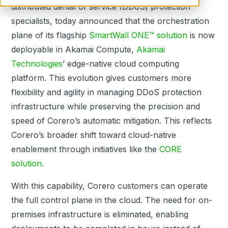
distributed denial of service
(DDoS)
protection
specialists, today announced that the orchestration
plane of its flagship
SmartWall ONE™ solution
is now
deployable in Akamai Compute,
Akamai
Technologies
’ edge-native cloud computing
platform.
This evolution gives customers more
flexibility and agility in managing
DDoS
protection
infrastructure while preserving the precision and
speed of Corero’s automatic mitigation. This reflects
Corero’s broader shift toward cloud-native
enablement through initiatives like the
CORE
solution.
With this capability, Corero customers can operate
the full control plane in the cloud. The need for on-
premises infrastructure is eliminated, enabling