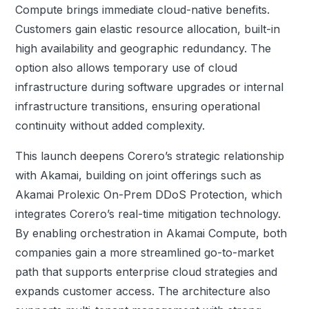
Compute brings immediate cloud-native benefits.
Customers gain elastic resource allocation, built-in
high availability and geographic redundancy. The
option also allows temporary use of cloud
infrastructure during software upgrades or internal
infrastructure transitions, ensuring operational
continuity without added complexity.
This launch deepens Corero’s strategic relationship
with Akamai, building on joint offerings such as
Akamai Prolexic On-Prem
DDoS
Protection, which
integrates Corero’s real-time mitigation technology.
By enabling orchestration in Akamai Compute, both
companies gain a more streamlined go-to-market
path that supports enterprise cloud strategies and
expands customer access.
The architecture also