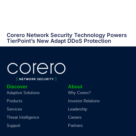
Corero Network Security Technology Powers
TierPoint’s New Adapt
DDoS
Protection
Discover
About
Adaptive Solutions
Why Corero?
Products
Investor Relations
Services
Leadership
Threat Intelligence
Careers
Support
Partners