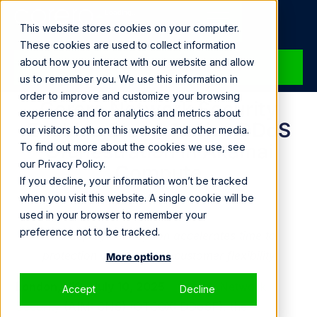
Loading...
This website stores cookies on your computer.
These cookies are used to collect information
about how you interact with our website and allow
SPEAK WITH A SPECIALIST
us to remember you. We use this information in
order to improve and customize your browsing
Corero Network Security
experience and for analytics and metrics about
Enables Cloud-Native
DDoS
our visitors both on this website and other media.
Orchestration in Akamai
To find out more about the cookies we use, see
our Privacy Policy.
Compute
If you decline, your information won’t be tracked
July 10, 2025
Corero Marketing
when you visit this website. A single cookie will be
used in your browser to remember your
preference not to be tracked.
New deployment
option
accelerates time to
protection and expands customer flexibility
More options
London, UK –
July 10
,
2025
–
Corero Network
Accept
Decline
Security
(AIM: CNS) (OTCQX:
DDoS
F),
the