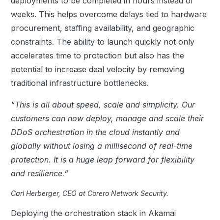
deployments to be completed in hours instead of
weeks. This helps overcome delays tied to hardware
procurement, staffing availability, and geographic
constraints.
The ability to launch quickly not only
accelerates time to protection but also has the
potential to increase deal velocity by removing
traditional infrastructure bottlenecks.
“This is all about speed, scale and simplicity. Our
customers can now deploy, manage and scale their
DDoS
orchestration in the cloud instantly and
globally without losing a millisecond of real-time
protection. It is a huge leap forward for flexibility
and resilience.”
Carl Herberger, CEO at Corero Network Security.
Deploying the orchestration stack in Akamai