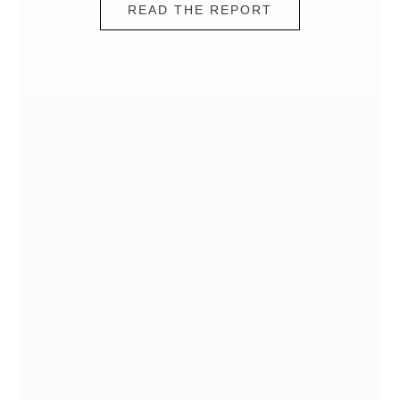
READ THE REPORT