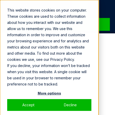
Loading...
This website stores cookies on your computer.
These cookies are used to collect information
about how you interact with our website and
SPEAK WITH A SPECIALIST
allow us to remember you. We use this
information in order to improve and customize
DOWNTIME
your browsing experience and for analytics and
metrics about our visitors both on this website
IS COSTLY
and other media. To find out more about the
cookies we use, see our Privacy Policy.
If you decline, your information won’t be tracked
We deliver the peace of mind that only comes
when you visit this website. A single cookie will
from resilient protection.
be used in your browser to remember your
preference not to be tracked.
More options
Accept
Decline