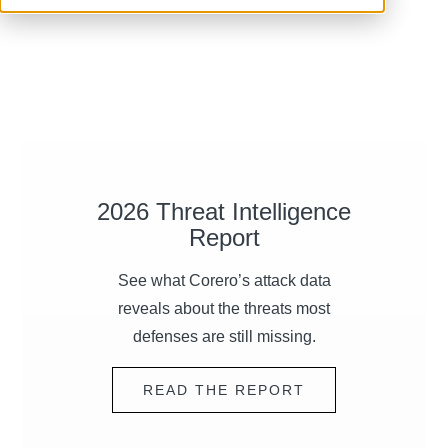
2026 Threat Intelligence
Report
See what Corero’s attack data
reveals about the threats most
defenses are still missing.
READ THE REPORT