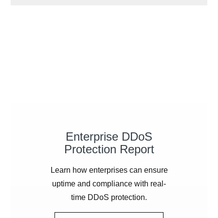
Enterprise
DDoS
Protection Report
Learn how enterprises can ensure
uptime and compliance with real-
time
DDoS
protection.