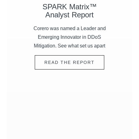
SPARK Matrix™
Analyst Report
Corero was named a Leader and
Emerging Innovator in
DDoS
Mitigation. See what set us apart
READ THE REPORT