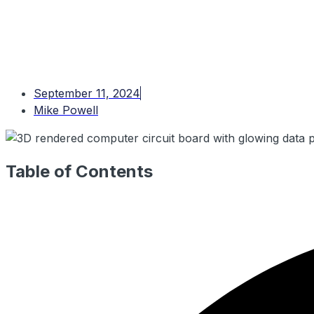
September 11, 2024
Mike Powell
Table of Contents