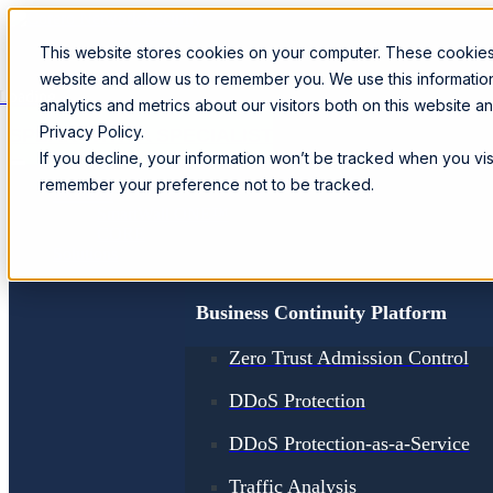
This website stores cookies on your computer. These cookies 
website and allow us to remember you. We use this informati
Loading...
analytics and metrics about our visitors both on this website 
Privacy Policy.
SPEAK WITH A SPECIALIST
If you decline, your information won’t be tracked when you visi
remember your preference not to be tracked.
Products
SmartWall ONE™
CORE
Solutions
Business Continuity Platform
Zero Trust Admission Control
DDoS Protection
DDoS Protection-as-a-Service
Traffic Analysis