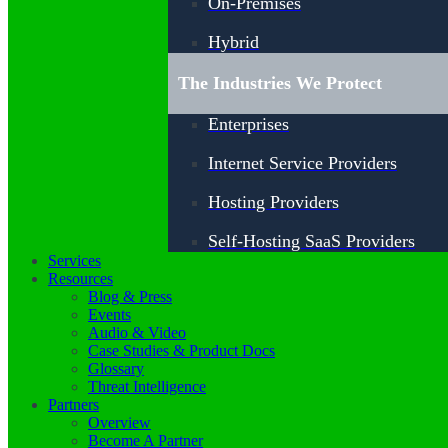
On-Premises
Hybrid
The Industries We Protect
Enterprises
Internet Service Providers
Hosting Providers
Self-Hosting SaaS Providers
Services
Resources
Blog & Press
Events
Audio & Video
Case Studies & Product Docs
Glossary
Threat Intelligence
Partners
Overview
Become A Partner