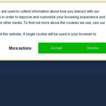
are used to collect information about how you interact with our
on in order to improve and customize your browsing experience and 
and other media. To find out more about the cookies we use, see our
t this website. A single cookie will be used in your browser to
More options
Accept
Decline