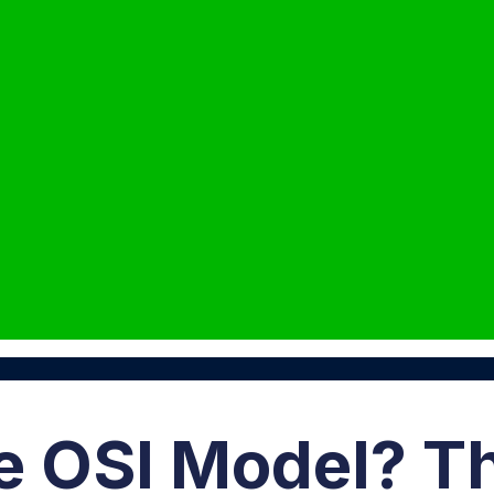
e OSI Model? T