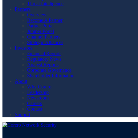
Threat Intelligence
Partners
Overview
Become A Partner
Partner Portal
Juniper Portal
Channel Partners
Strategic Alliances
Investors
Financial Reports
Regulatory News
Analyst Reports
Corporate Governance
Shareholder Information
About
Why Corero
Leadership
Newsroom
Careers
Contact
Support