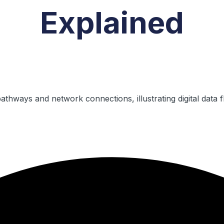
Explained