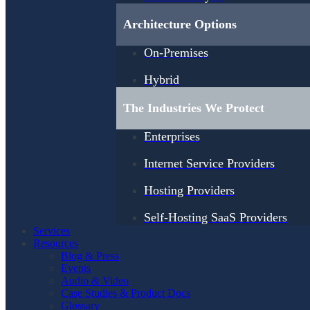
Architecture Options
On-Premises
Hybrid
The Industries We Protect
Enterprises
Internet Service Providers
Hosting Providers
Self-Hosting SaaS Providers
Services
Resources
Blog & Press
Events
Audio & Video
Case Studies & Product Docs
Glossary