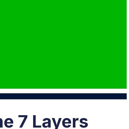
he 7 Layers