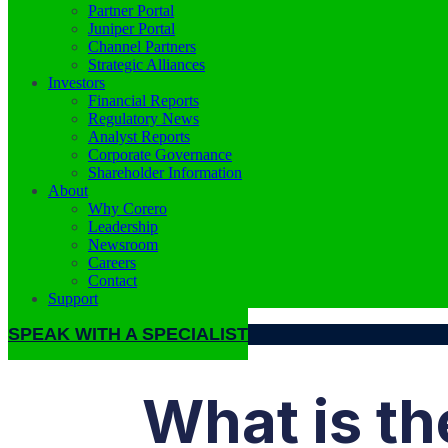
Partner Portal
Juniper Portal
Channel Partners
Strategic Alliances
Investors
Financial Reports
Regulatory News
Analyst Reports
Corporate Governance
Shareholder Information
About
Why Corero
Leadership
Newsroom
Careers
Contact
Support
SPEAK WITH A SPECIALIST
What is th