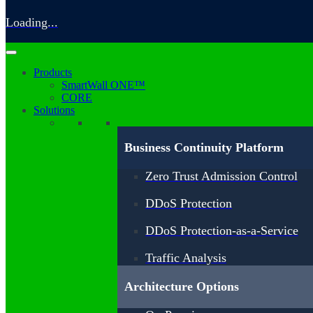
Loading...
Products
SmartWall ONE™
CORE
Solutions
Business Continuity Platform
Zero Trust Admission Control
DDoS Protection
DDoS Protection-as-a-Service
Traffic Analysis
Architecture Options