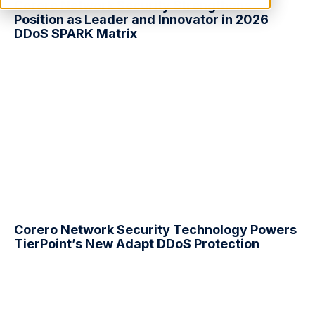
Corero Network Security Strengthens
Position as Leader and Innovator in 2026
DDoS
SPARK Matrix
Corero Network Security Technology Powers
TierPoint’s New Adapt
DDoS
Protection