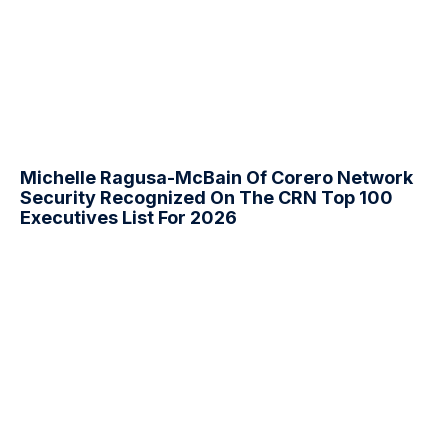
Michelle Ragusa-McBain Of Corero Network
Security Recognized On The CRN Top 100
Executives List For 2026