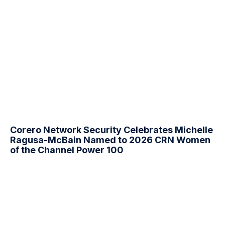
Corero Network Security Celebrates Michelle
Ragusa-McBain Named to 2026 CRN Women
of the Channel Power 100