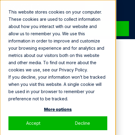
Loading...
This website stores cookies on your computer.
These cookies are used to collect information
about how you interact with our website and
SPEAK WITH A SPECIALIST
allow us to remember you. We use this
information in order to improve and customize
your browsing experience and for analytics and
metrics about our visitors both on this website
and other media. To find out more about the
cookies we use, see our Privacy Policy.
If you decline, your information won’t be tracked
when you visit this website. A single cookie will
be used in your browser to remember your
preference not to be tracked.
More options
Accept
Decline