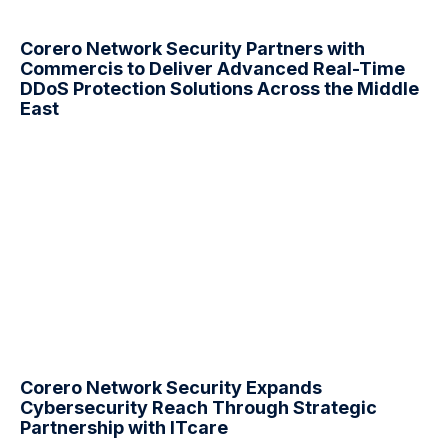
Corero Network Security Partners with
Commercis to Deliver Advanced Real-Time
DDoS
Protection Solutions Across the Middle
East
Corero Network Security Expands
Cybersecurity Reach Through Strategic
Partnership with ITcare