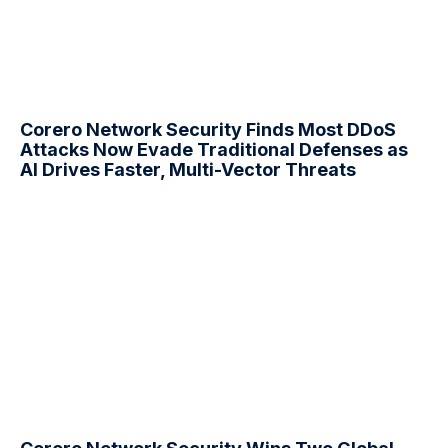
Corero Network Security Finds Most
DDoS
Attacks Now Evade Traditional Defenses as
AI Drives Faster, Multi-Vector Threats