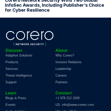
Corero Network Security Wins Two Global
InfoSec Awards, Including Publisher’s Choice
for Cyber Resilience
Discover
About
Adaptive Solutions
Why Corero?
Products
Investor Relations
Services
Leadership
Threat Intelligence
Careers
Support
Partners
Learn
Connect
Blogs & Press
+1 978 212 1500
Events
US: info@www.corero.com