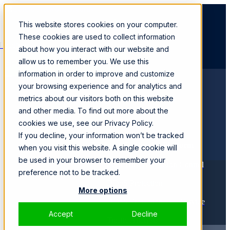
This website stores cookies on your computer.
These cookies are used to collect information
Loading...
about how you interact with our website and
allow us to remember you. We use this
SPEAK WITH A SPECIALIST
information in order to improve and customize
your browsing experience and for analytics and
Products
metrics about our visitors both on this website
SmartWall ONE™
CORE
and other media. To find out more about the
Solutions
cookies we use, see our Privacy Policy.
If you decline, your information won’t be tracked
Business Continuity Platform
when you visit this website. A single cookie will
be used in your browser to remember your
Zero Trust Admission Control
preference not to be tracked.
DDoS Protection
More options
DDoS Protection-as-a-Service
Accept
Decline
Traffic Analysis