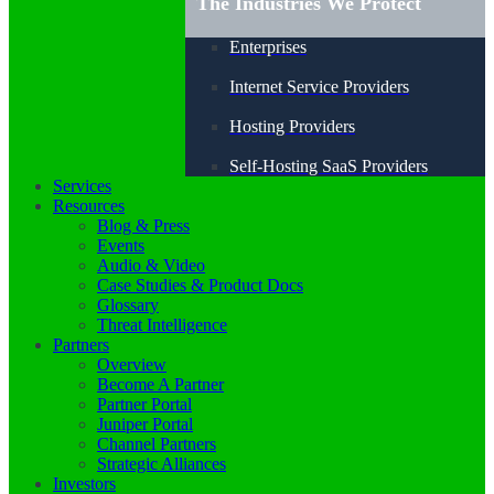
The Industries We Protect
Enterprises
Internet Service Providers
Hosting Providers
Self-Hosting SaaS Providers
Services
Resources
Blog & Press
Events
Audio & Video
Case Studies & Product Docs
Glossary
Threat Intelligence
Partners
Overview
Become A Partner
Partner Portal
Juniper Portal
Channel Partners
Strategic Alliances
Investors