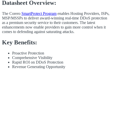
Datasheet Overview:
The Corero
SmartProtect Program
enables Hosting Providers, ISPs,
MSP/MSSPs to deliver award-winning real-time
DDoS
protection
as a premium security service to their customers. The latest
enhancements now enable providers to gain more control when it
comes to defending against saturating attacks.
Key Benefits:
Proactive Protection
Comprehensive Visibility
Rapid ROI on
DDoS
Protection
Revenue Generating Opportunity