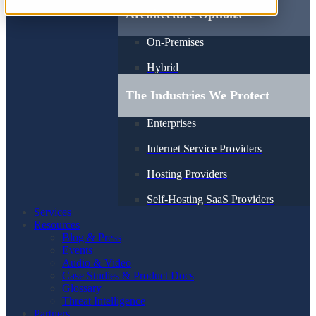
Architecture Options
On-Premises
Hybrid
The Industries We Protect
Enterprises
Internet Service Providers
Hosting Providers
Self-Hosting SaaS Providers
Services
Resources
Blog & Press
Events
Audio & Video
Case Studies & Product Docs
Glossary
Threat Intelligence
Partners