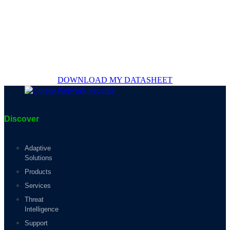
DOWNLOAD MY DATASHEET
Discover
Adaptive
Solutions
Products
Services
Threat
Intelligence
Support