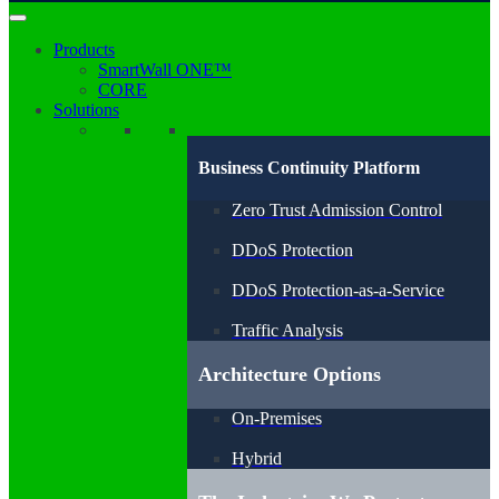
Products
SmartWall ONE™
CORE
Solutions
Business Continuity Platform
Zero Trust Admission Control
DDoS Protection
DDoS Protection-as-a-Service
Traffic Analysis
Architecture Options
On-Premises
Hybrid