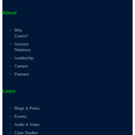
About
Why
Corero?
Investor
Relations
Leadership
Careers
Partners
Learn
Blogs & Press
Events
Audio & Video
Case Studies