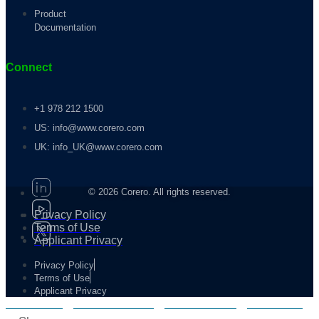
Product
Documentation
Connect
+1 978 212 1500
US: info@www.corero.com
UK: info_UK@www.corero.com
© 2026 Corero. All rights reserved.
Privacy Policy
Terms of Use
Applicant Privacy
Privacy Policy
Terms of Use
Applicant Privacy