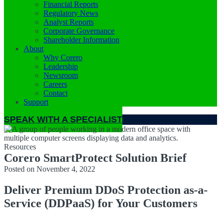
Financial Reports
Regulatory News
Analyst Reports
Corporate Governance
Shareholder Information
About
Why Corero
Leadership
Newsroom
Careers
Contact
Support
SPEAK WITH A SPECIALIST
Resources
Corero SmartProtect Solution Brief
Posted on
November 4, 2022
Deliver Premium DDoS Protection as-a-
Service (DDPaaS) for Your Customers