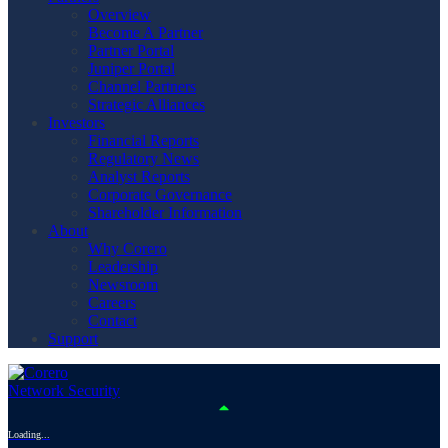
Overview
Become A Partner
Partner Portal
Juniper Portal
Channel Partners
Strategic Alliances
Investors
Financial Reports
Regulatory News
Analyst Reports
Corporate Governance
Shareholder Information
About
Why Corero
Leadership
Newsroom
Careers
Contact
Support
Loading...