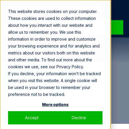
Loading...
This website stores cookies on your computer.
These cookies are used to collect information
about how you interact with our website and
SPEAK WITH A SPECIALIST
allow us to remember you. We use this
information in order to improve and customize
your browsing experience and for analytics and
metrics about our visitors both on this website
and other media. To find out more about the
cookies we use, see our Privacy Policy.
If you decline, your information won’t be tracked
when you visit this website. A single cookie will
be used in your browser to remember your
preference not to be tracked.
More options
Accept
Decline