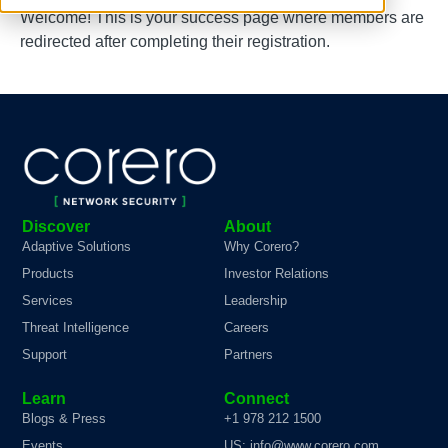
Welcome! This is your success page where members are
redirected after completing their registration.
Discover
About
Adaptive Solutions
Why Corero?
Products
Investor Relations
Services
Leadership
Threat Intelligence
Careers
Support
Partners
Learn
Connect
Blogs & Press
+1 978 212 1500
Events
US: info@www.corero.com