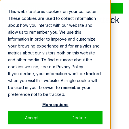
RESEARCH NOTE
This website stores cookies on your computer.
Mirai and its Common Attack
These cookies are used to collect information
about how you interact with our website and
Methods
allow us to remember you. We use this
information in order to improve and customize
DOWNLOAD PDF
your browsing experience and for analytics and
metrics about our visitors both on this website
and other media. To find out more about the
cookies we use, see our Privacy Policy.
If you decline, your information won’t be tracked
when you visit this website. A single cookie will
be used in your browser to remember your
preference not to be tracked.
More options
Accept
Decline