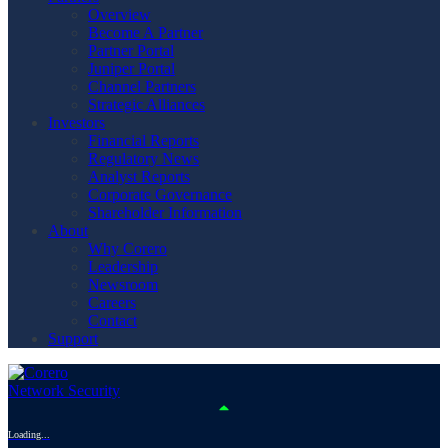
Overview
Become A Partner
Partner Portal
Juniper Portal
Channel Partners
Strategic Alliances
Investors
Financial Reports
Regulatory News
Analyst Reports
Corporate Governance
Shareholder Information
About
Why Corero
Leadership
Newsroom
Careers
Contact
Support
Loading...