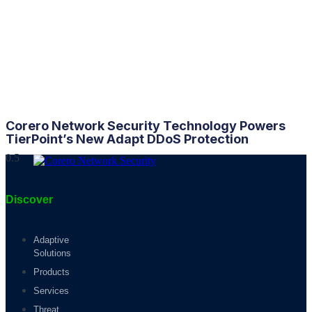
Corero Network Security Technology Powers
TierPoint’s New Adapt
DDoS
Protection
Discover
Adaptive
Solutions
Products
Services
Threat