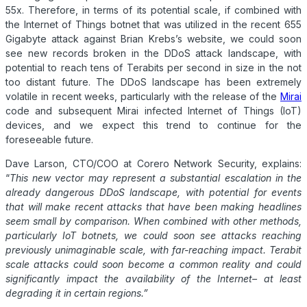
55x. Therefore, in terms of its potential scale, if combined with
the Internet of Things botnet that was utilized in the recent 655
Gigabyte attack against Brian Krebs’s website, we could soon
see new records broken in the
DDoS
attack landscape, with
potential to reach tens of Terabits per second in size in the not
too distant future. The
DDoS
landscape has been extremely
volatile in recent weeks, particularly with the release of the
Mirai
code and subsequent Mirai infected Internet of Things (IoT)
devices, and we expect this trend to continue for the
foreseeable future.
Dave Larson, CTO/COO at Corero Network Security, explains:
“
This new vector may represent a substantial escalation in the
already dangerous
DDoS
landscape, with potential for events
that will make recent attacks that have been making headlines
seem small by comparison. When combined with other methods,
particularly IoT botnets, we could soon see attacks reaching
previously unimaginable scale, with far-reaching impact.
Terabit
scale attacks could soon become a common reality and could
significantly impact the availability of the Internet– at least
degrading it in certain regions.”