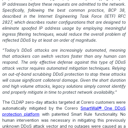
IP addresses before these requests are admitted to the network.
Specifically, following the best common practice, BCP 38,
described in the Internet Engineering Task Force (IETF) RFC
2827, which describes router configurations that are designed to
eliminate spoofed IP address usage by employing meaningful
ingress filtering techniques, would reduce the overall problem of
reflected
DDoS
by at least an order of magnitude.
“Today’s
DDoS
attacks are increasingly automated, meaning
that attackers can switch vectors faster than any human can
respond. The only effective defense against this type of
DDoS
attack vector requires automated mitigation techniques. Relying
on out-of-band scrubbing
DDoS
protection to stop these attacks
will cause significant collateral damage. Given the short duration
and high volume attacks, legacy solutions simply cannot identify
and properly mitigate in time to protect network availability.
”
The CLDAP zero-day attacks targeted at Corero customers were
automatically mitigated by the Corero
SmartWall® One
DDoS
protection platform
with patented Smart Rule functionality. No
human intervention was necessary in mitigating this previously
unknown
DDoS
attack vector and no outages were caused as a