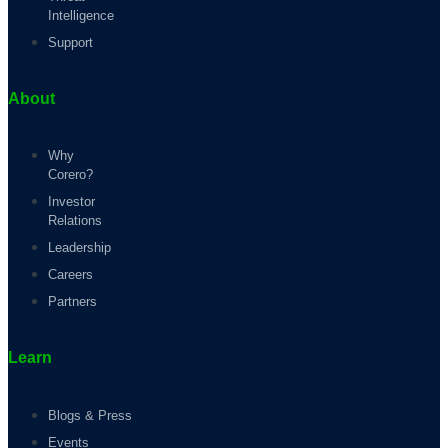
Intelligence
Support
About
Why
Corero?
Investor
Relations
Leadership
Careers
Partners
Learn
Blogs & Press
Events