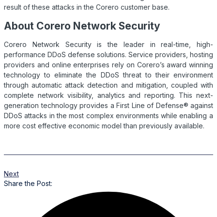
result of these attacks in the Corero customer base.
About Corero Network Security
Corero Network Security is the leader in real-time, high-
performance
DDoS
defense solutions. Service providers, hosting
providers and online enterprises rely on Corero’s award winning
technology to eliminate the
DDoS
threat to their environment
through automatic attack detection and mitigation, coupled with
complete network visibility, analytics and reporting. This next-
generation technology provides a First Line of Defense® against
DDoS
attacks in the most complex environments while enabling a
more cost effective economic model than previously available.
Next
Share the Post: