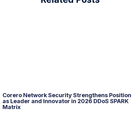
Corero Network Security Strengthens Position
as Leader and Innovator in 2026
DDoS
SPARK
Matrix