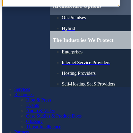
Architecture Options
On-Premises
Hybrid
The Industries We Protect
Enterprises
Internet Service Providers
Hosting Providers
Self-Hosting SaaS Providers
Services
Resources
Blog & Press
Events
Audio & Video
Case Studies & Product Docs
Glossary
Threat Intelligence
Partners