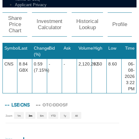
Applicant Privacy