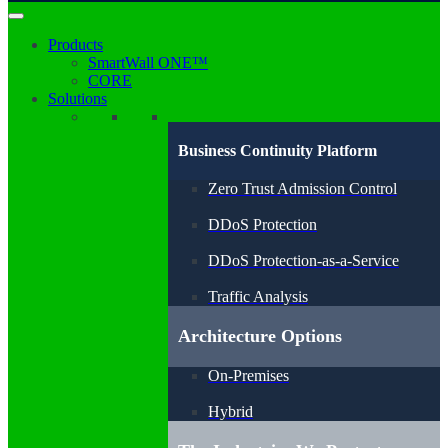
Products
SmartWall ONE™
CORE
Solutions
Business Continuity Platform
Zero Trust Admission Control
DDoS Protection
DDoS Protection-as-a-Service
Traffic Analysis
Architecture Options
On-Premises
Hybrid