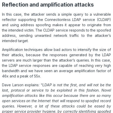
Reflection and amplification attacks
In this case, the attacker sends a simple query to a vulnerable
reflector supporting the Connectionless LDAP service (CLDAP)
and using address spoofing makes it appear to originate from
the intended victim. The CLDAP service responds to the spoofed
address, sending unwanted network traffic to the attacker’s
intended target.
Amplification techniques allow bad actors to intensify the size of
their attacks, because the responses generated by the LDAP
servers are much larger than the attacker’s queries. In this case,
the LDAP service responses are capable of reaching very high
bandwidth and we have seen an average amplification factor of
46x and a peak of 55x.
Dave Larson explains: “
LDAP is not the first, and will not be the
last, protocol or service to be exploited in this fashion.
Novel
amplification attacks like this occur because there are so many
open services on the Internet that will respond to spoofed record
queries. However, a lot of these attacks could be eased by
proper service provider hygiene, by correctly identifying spoofed