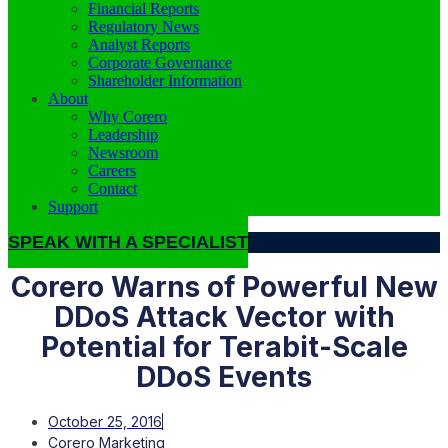
Financial Reports
Regulatory News
Analyst Reports
Corporate Governance
Shareholder Information
About
Why Corero
Leadership
Newsroom
Careers
Contact
Support
SPEAK WITH A SPECIALIST
Corero Warns of Powerful New
DDoS
Attack Vector with
Potential for Terabit-Scale
DDoS
Events
October 25, 2016
Corero Marketing