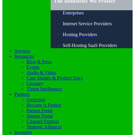
The Industries We Protect
Enterprises
Internet Service Providers
Hosting Providers
Self-Hosting SaaS Providers
Services
Resources
Blog & Press
Events
Audio & Video
Case Studies & Product Docs
Glossary
Threat Intelligence
Partners
Overview
Become A Partner
Partner Portal
Juniper Portal
Channel Partners
Strategic Alliances
Investors