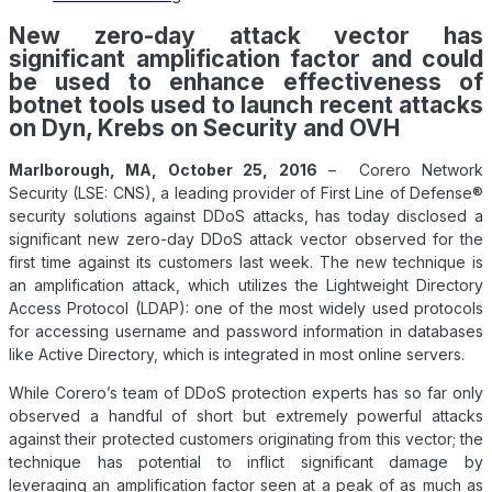
New zero-day attack vector has
significant amplification factor and could
be used to enhance effectiveness of
botnet tools used to launch recent attacks
on Dyn, Krebs on Security and OVH
Marlborough, MA, October 25, 2016
– Corero Network
Security (LSE: CNS), a leading provider of First Line of Defense®
security solutions against
DDoS
attacks, has today disclosed a
significant new zero-day
DDoS
attack vector observed for the
first time against its customers last week. The new technique is
an amplification attack, which utilizes the Lightweight Directory
Access Protocol (LDAP): one of the most widely used protocols
for accessing username and password information in databases
like Active Directory, which is integrated in most online servers.
While Corero’s team of
DDoS
protection experts has so far only
observed a handful of short but extremely powerful attacks
against their protected customers originating from this vector; the
technique has potential to inflict significant damage by
leveraging an amplification factor seen at a peak of as much as