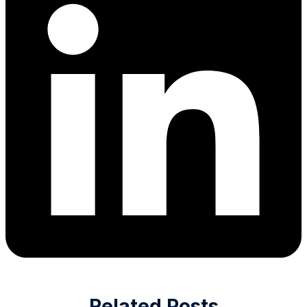
Related Posts