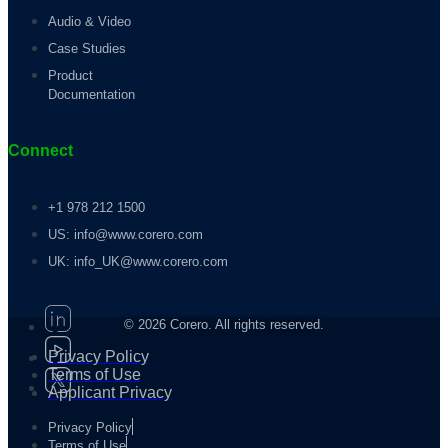
Audio & Video
Case Studies
Product
Documentation
Connect
+1 978 212 1500
US: info@www.corero.com
UK: info_UK@www.corero.com
© 2026 Corero. All rights reserved.
Privacy Policy
Terms of Use
Applicant Privacy
Privacy Policy
Terms of Use