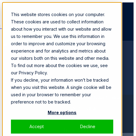
This website stores cookies on your computer.
These cookies are used to collect information
Loading...
about how you interact with our website and allow
us to remember you. We use this information in
SPEAK WITH A SPECIALIST
order to improve and customize your browsing
experience and for analytics and metrics about
Products
our visitors both on this website and other media.
SmartWall ONE™
CORE
To find out more about the cookies we use, see
Solutions
our Privacy Policy.
If you decline, your information won’t be tracked
Business Continuity Platform
when you visit this website. A single cookie will be
used in your browser to remember your
Zero Trust Admission Control
preference not to be tracked.
DDoS Protection
More options
DDoS Protection-as-a-Service
Accept
Decline
Traffic Analysis