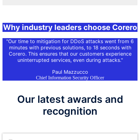
Why industry leaders choose Corero
"Our time to mitigation for
DDoS
attacks went from 6
minutes with previous solutions, to 18 seconds with
Corero. This ensures that our customers experience
uninterrupted services, even during attacks."
Paul Mazzucco
Chief Information Security Officer
Our latest awards and
recognition