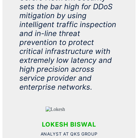
sets the bar high for
DDoS
mitigation by using
intelligent traffic inspection
and in-line threat
prevention to protect
critical infrastructure with
extremely low latency and
high precision across
service provider and
enterprise networks.
LOKESH BISWAL
ANALYST AT QKS​ GROUP