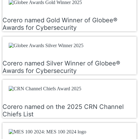
Corero named Gold Winner of Globee®
Awards for Cybersecurity
Corero named Silver Winner of Globee®
Awards for Cybersecurity
Corero named on the 2025 CRN Channel
Chiefs List