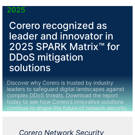
2025
Corero recognized as
leader and innovator in
2025 SPARK Matrix™ for
DDoS
mitigation
solutions
Discover why Corero is trusted by industry
leaders to safeguard digital landscapes against
complex
DDoS
threats. Download the report
today to see how Corero’s innovative solutions
continue to shape the future of network security.
Corero Network Security